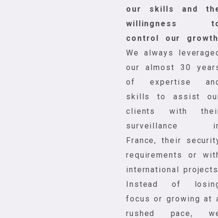
our skills and th
willingness t
control our growt
We always leverage
our almost 30 year
of expertise an
skills to assist ou
clients with thei
surveillance i
France, their securit
requirements or wit
international projects
Instead of losin
focus or growing at 
rushed pace, w