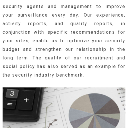
security agents and management to improve
your surveillance every day. Our experience,
activity reports, and quality reports, in
conjunction with specific recommendations for
your sites, enable us to optimize your security
budget and strengthen our relationship in the
long term. The quality of our recruitment and
social policy has also served as an example for
the security industry benchmark.