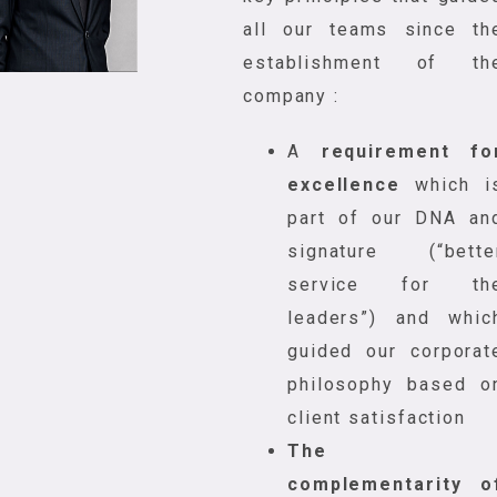
all our teams since th
establishment of th
company :
A
requirement fo
excellence
which i
part of our DNA an
signature (“bette
service for th
leaders”) and whic
guided our corporat
philosophy based o
client satisfaction
The
complementarity o