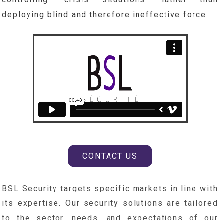
deploying blind and therefore ineffective force.
CONTACT US
BSL Security targets specific markets in line with
its expertise. Our security solutions are tailored
to the sector, needs, and expectations of our