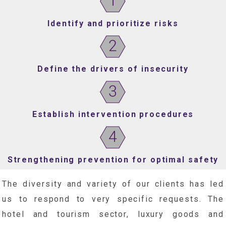
Identify and prioritize risks
Define the drivers of insecurity
Establish intervention procedures
Strengthening prevention for optimal safety
The diversity and variety of our clients has led
us to respond to very specific requests. The
hotel and tourism sector, luxury goods and