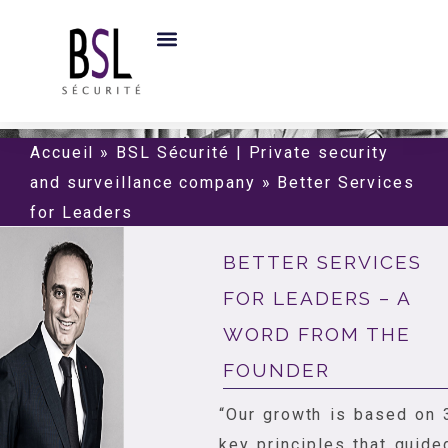
Accueil
»
BSL Sécurité | Private security
and surveillance company
»
Better Services
for Leaders
BETTER SERVICES
FOR LEADERS – A
WORD FROM THE
FOUNDER
“Our growth is based on 
key principles that guide