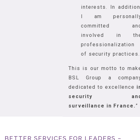
interests. In addition
I am personall
committed an
involved in th
professionalization
of security practices.
This is our motto to mak
BSL Group a compan
dedicated to excellence
i
security an
surveillance in France.
”
BETTER SERVICES FOR LEADERS –