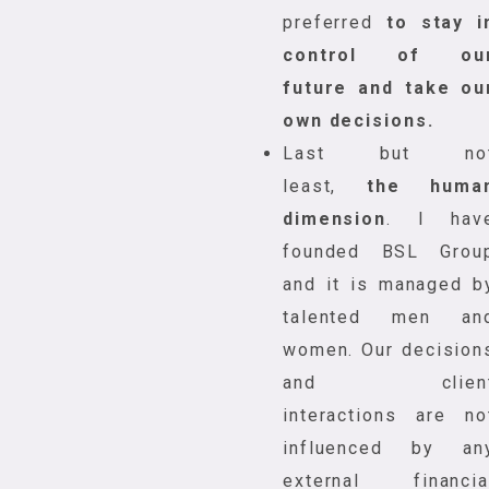
preferred
to stay i
control of ou
future and take ou
own decisions.
Last but no
least,
the huma
dimension
. I hav
founded BSL Grou
and it is managed b
talented men an
women. Our decision
and clien
interactions are no
influenced by an
external financia