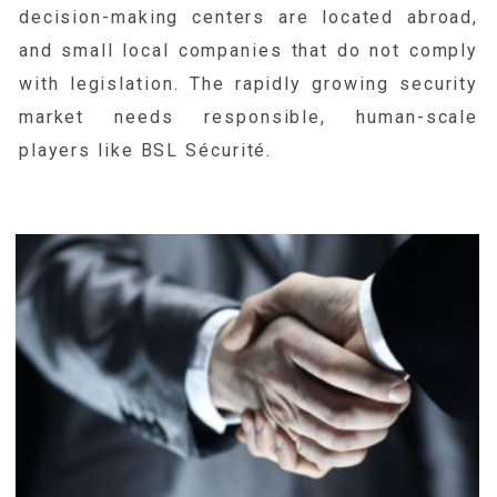
decision-making centers are located abroad,
and small local companies that do not comply
with legislation. The rapidly growing security
market needs responsible, human-scale
players like BSL Sécurité.