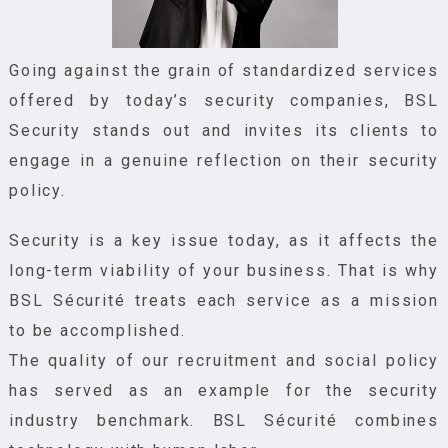
Going against the grain of standardized services
offered by today’s security companies, BSL
Security stands out and invites its clients to
engage in a genuine reflection on their security
policy.
Security is a key issue today, as it affects the
long-term viability of your business. That is why
BSL Sécurité treats each service as a mission
to be accomplished.
The quality of our recruitment and social policy
has served as an example for the security
industry benchmark. BSL Sécurité combines