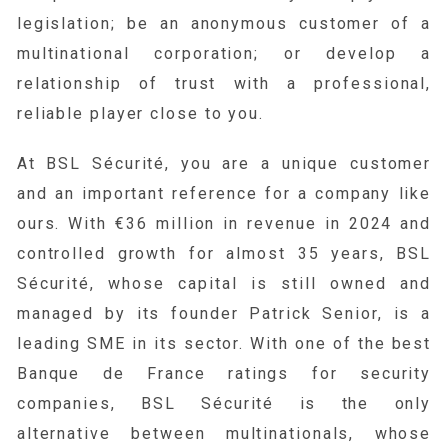
legislation; be an anonymous customer of a
multinational corporation; or develop a
relationship of trust with a professional,
reliable player close to you.
At BSL Sécurité, you are a unique customer
and an important reference for a company like
ours. With €36 million in revenue in 2024 and
controlled growth for almost 35 years, BSL
Sécurité, whose capital is still owned and
managed by its founder Patrick Senior, is a
leading SME in its sector. With one of the best
Banque de France ratings for security
companies, BSL Sécurité is the only
alternative between multinationals, whose