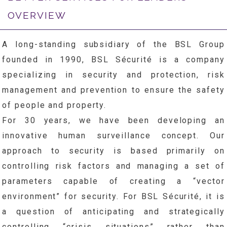
OVERVIEW
A long-standing subsidiary of the BSL Group
founded in 1990, BSL Sécurité is a company
specializing in security and protection, risk
management and prevention to ensure the safety
of people and property.
For 30 years, we have been developing an
innovative human surveillance concept. Our
approach to security is based primarily on
controlling risk factors and managing a set of
parameters capable of creating a “vector
environment” for security. For BSL Sécurité, it is
a question of anticipating and strategically
controlling “crisis situations” rather than