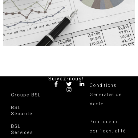
Suivez-nous!
Conditions
Groupe BSL
Générales de
Vente
BSL
Sécurité
Politique de
BSL
confidentialité
Services