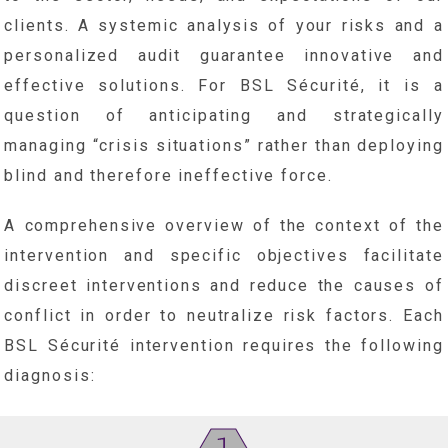
clients. A systemic analysis of your risks and a
personalized audit guarantee innovative and
effective solutions. For BSL Sécurité, it is a
question of anticipating and strategically
managing “crisis situations” rather than deploying
blind and therefore ineffective force.
A comprehensive overview of the context of the
intervention and specific objectives facilitate
discreet interventions and reduce the causes of
conflict in order to neutralize risk factors. Each
BSL Sécurité intervention requires the following
diagnosis: