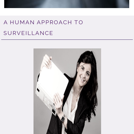
A HUMAN APPROACH TO
SURVEILLANCE