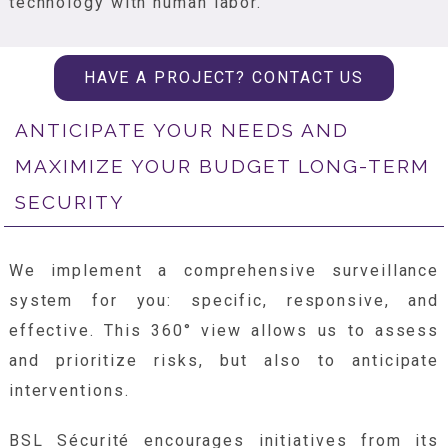
technology with human labor.
HAVE A PROJECT? CONTACT US
ANTICIPATE YOUR NEEDS AND
MAXIMIZE YOUR BUDGET LONG-TERM
SECURITY
We implement a comprehensive surveillance
system for you: specific, responsive, and
effective. This 360° view allows us to assess
and prioritize risks, but also to anticipate
interventions.
BSL Sécurité encourages initiatives from its