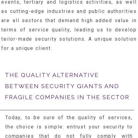
events, tertiary and logistics activities, as well
as cutting-edge industries and public authorities
are all sectors that demand high added value in
terms of service quality, leading us to develop
tailor-made security solutions. A unique solution
for a unique client.
THE QUALITY ALTERNATIVE
BETWEEN SECURITY GIANTS AND
FRAGILE COMPANIES IN THE SECTOR
Today, to be sure of the quality of services,
the choice is simple: entrust your security to
companies that do not fully comply with