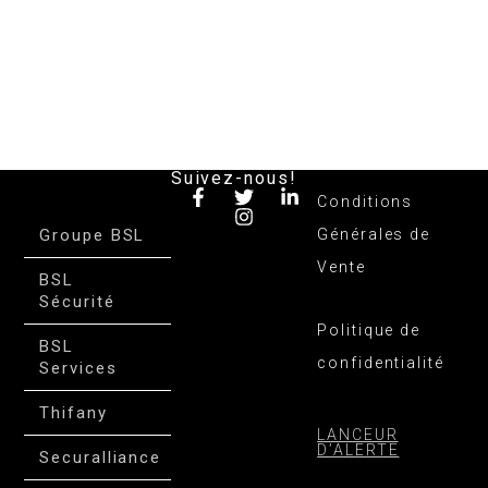
Suivez-nous!
Conditions
Groupe BSL
Générales de
Vente
BSL
Sécurité
Politique de
BSL
confidentialité
Services
Thifany
LANCEUR
D’ALERTE
Securalliance