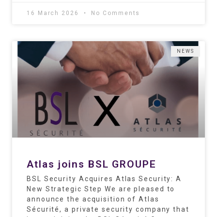
16 March 2026
No Comments
NEWS
Atlas joins BSL GROUPE
BSL Security Acquires Atlas Security: A
New Strategic Step We are pleased to
announce the acquisition of Atlas
Sécurité, a private security company that