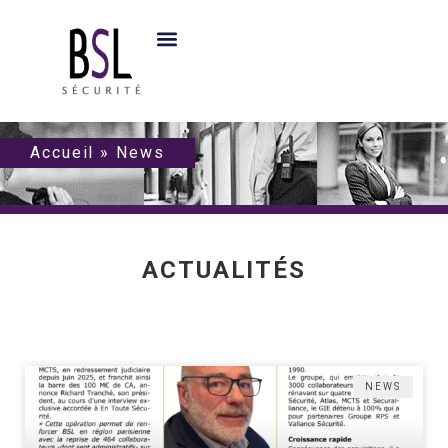
Accueil
»
News
ACTUALITÉS
NEWS