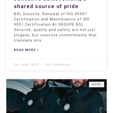
shared source of pride
BSL Security: Renewal of ISO 45001
Certification and Maintenance of ISO
9001 Certification At GROUPE BSL
Sécurité, quality and safety are not just
slogans, but concrete commitments that
translate into
READ MORE »
30 June 2025
No Comments
NEWS