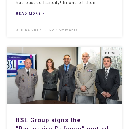
has passed handily! In one of their
READ MORE »
8 June 2017
No Comments
NEWS
BSL Group signs the
“Partenaire Defense” mutual