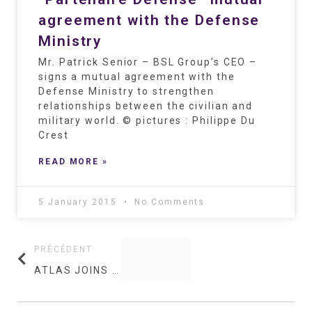
agreement with the Defense
Ministry
Mr. Patrick Senior – BSL Group’s CEO –
signs a mutual agreement with the
Defense Ministry to strengthen
relationships between the civilian and
military world. © pictures : Philippe Du
Crest
READ MORE »
5 January 2015
No Comments
PRÉCÉDENT
ATLAS JOINS BSL GROUPE