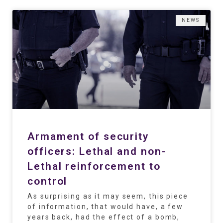
NEWS
Armament of security
officers: Lethal and non-
Lethal reinforcement to
control
As surprising as it may seem, this piece
of information, that would have, a few
years back, had the effect of a bomb,