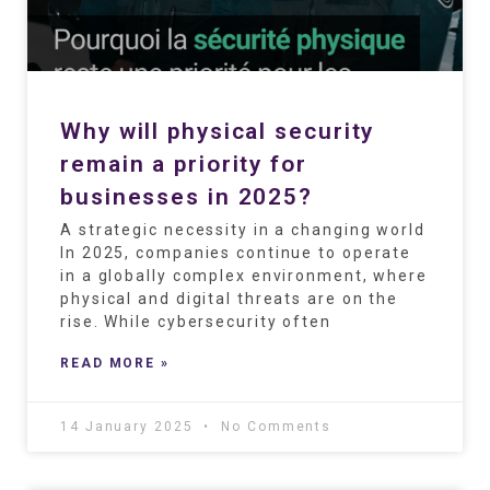
Why will physical security
remain a priority for
businesses in 2025?
A strategic necessity in a changing world
In 2025, companies continue to operate
in a globally complex environment, where
physical and digital threats are on the
rise. While cybersecurity often
READ MORE »
14 January 2025
No Comments