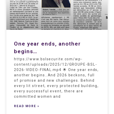
One year ends, another
begins…
https://www.bslsecurite.com/wp-
content/uploads/2025/12/GROUPE-BSL-
2026-VIDEO-FINAL.mp4 🌟 One year ends,
another begins…And 2026 beckons, full
of promise and new challenges. Behind
every lit street, every protected building,
every successful event, there are
committed women and
READ MORE »