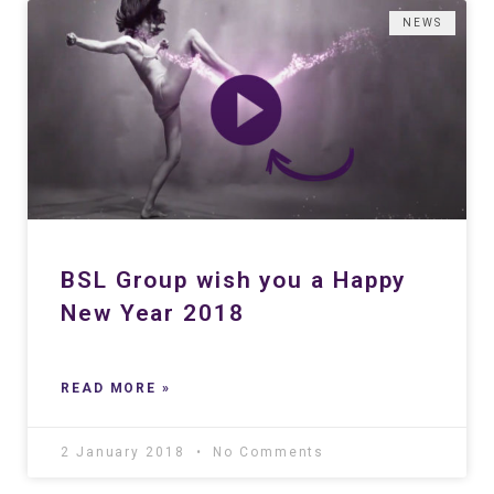
NEWS
BSL Group wish you a Happy
New Year 2018
READ MORE »
2 January 2018
No Comments