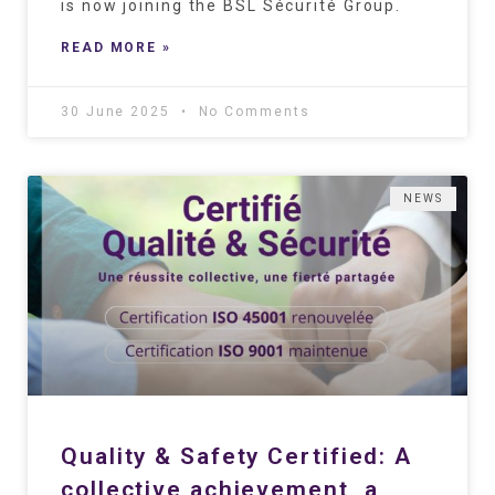
is now joining the BSL Sécurité Group.
READ MORE »
30 June 2025
No Comments
NEWS
Quality & Safety Certified: A
collective achievement, a